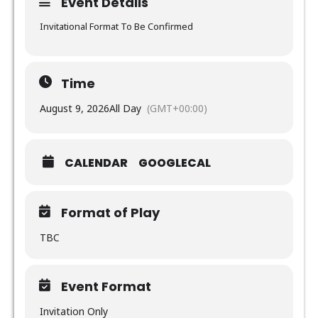
Event Details
Invitational Format To Be Confirmed
Time
August 9, 2026
All Day
(GMT+00:00)
CALENDAR
GOOGLECAL
Format of Play
TBC
Event Format
Invitation Only