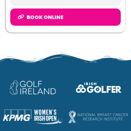
BOOK ONLINE