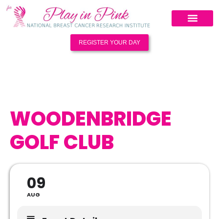
REGISTER YOUR DAY
WOODENBRIDGE
GOLF CLUB
09
AUG