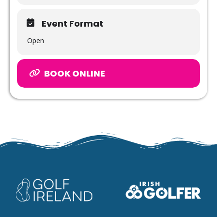
Event Format
Open
BOOK ONLINE