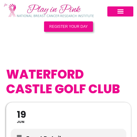
REGISTER YOUR DAY
WATERFORD
CASTLE GOLF CLUB
19
JUN