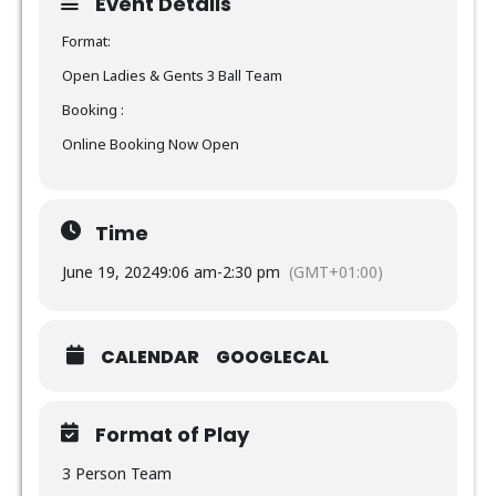
Event Details
Format:
Open Ladies & Gents 3 Ball Team
Booking :
Online Booking Now Open
Time
June 19, 2024
9:06 am
-
2:30 pm
(GMT+01:00)
CALENDAR
GOOGLECAL
Format of Play
3 Person Team