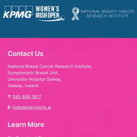
Contact Us
National Breast Cancer Research Institute,
Symptomatic Breast Unit,
University Hospital Galway,
Galway, Ireland.
T:
085 868 2817
E:
hello@playinpink.ie
Learn More