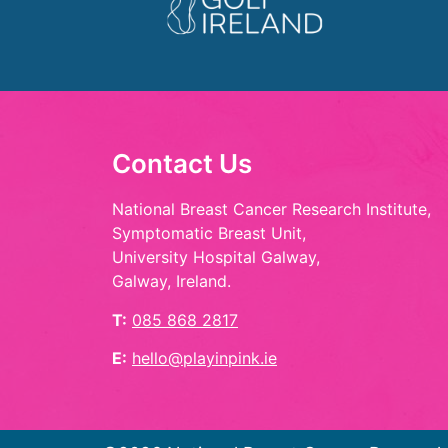
Contact Us
National Breast Cancer Research Institute,
Symptomatic Breast Unit,
University Hospital Galway,
Galway, Ireland.
T:
085 868 2817
E:
hello@playinpink.ie