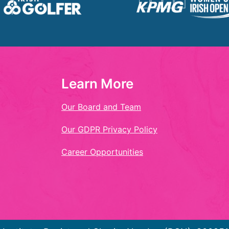
Learn More
Our Board and Team
Our GDPR Privacy Policy
Career Opportunities