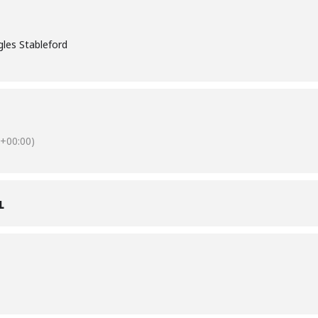
les Stableford
+00:00)
L