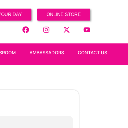
YOUR DAY
ONLINE STORE
SROOM
AMBASSADORS
CONTACT US