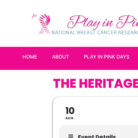
HOME
ABOUT
PLAY IN PINK DAYS
THE HERITAGE
10
AUG
Event Details