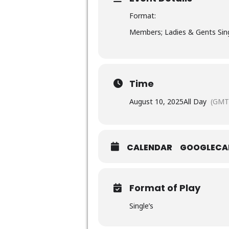
Format:
Members; Ladies & Gents Sing
Time
August 10, 2025
All Day
(GMT
CALENDAR
GOOGLECA
Format of Play
Single’s