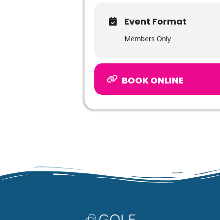
Event Format
Members Only
BOOK ONLINE