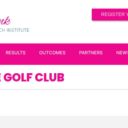
REGISTER 
RESULTS
OUTCOMES
PARTNERS
NEW
 GOLF CLUB