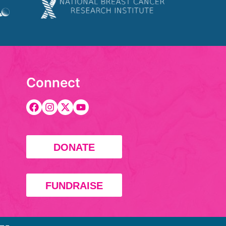
Connect
DONATE
FUNDRAISE