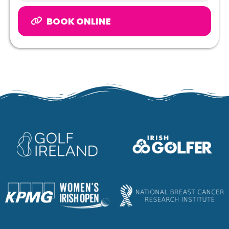
BOOK ONLINE