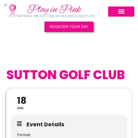
REGISTER YOUR DAY
SUTTON GOLF CLUB
18
JUL
Event Details
Format: