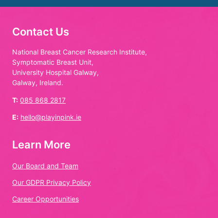
Contact Us
National Breast Cancer Research Institute,
Symptomatic Breast Unit,
University Hospital Galway,
Galway, Ireland.
T:
085 868 2817
E:
hello@playinpink.ie
Learn More
Our Board and Team
Our GDPR Privacy Policy
Career Opportunities