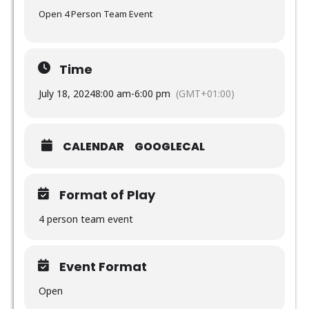
Open 4 Person Team Event
Time
July 18, 2024
8:00 am
-
6:00 pm
(GMT+01:00)
CALENDAR
GOOGLECAL
Format of Play
4 person team event
Event Format
Open