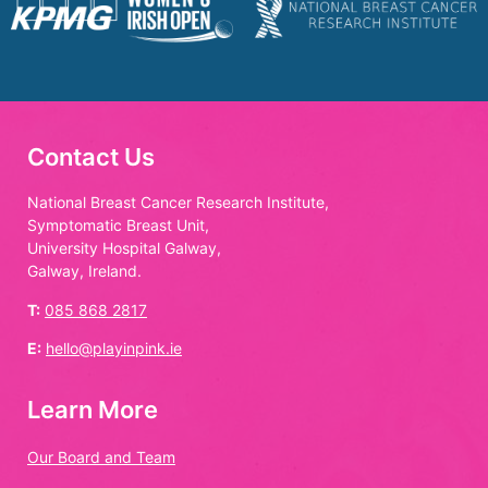
Contact Us
National Breast Cancer Research Institute,
Symptomatic Breast Unit,
University Hospital Galway,
Galway, Ireland.
T:
085 868 2817
E:
hello@playinpink.ie
Learn More
Our Board and Team