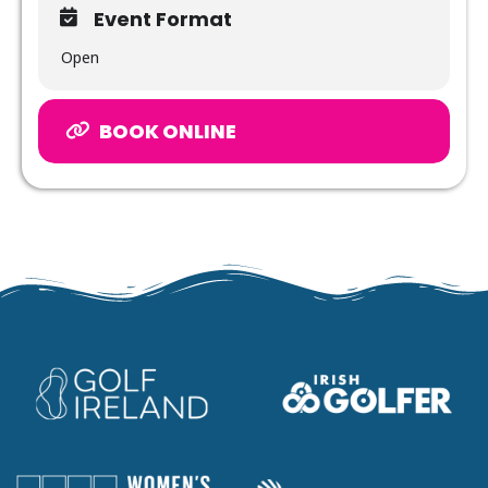
Event Format
Open
BOOK ONLINE