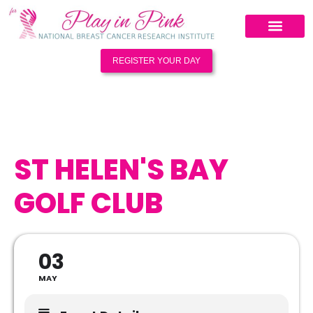
REGISTER YOUR DAY
ST HELEN'S BAY
GOLF CLUB
03
MAY