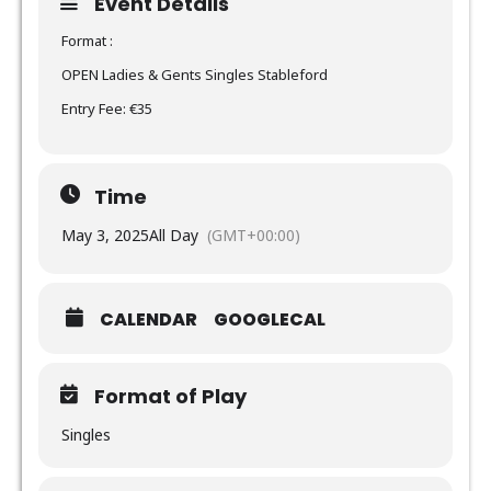
Event Details
Format :
OPEN Ladies & Gents Singles Stableford
Entry Fee: €35
Time
May 3, 2025
All Day
(GMT+00:00)
CALENDAR
GOOGLECAL
Format of Play
Singles