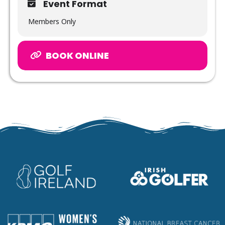
Event Format
Members Only
BOOK ONLINE