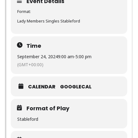
Event Details
Format:
Lady Members Singles Stableford
Time
September 24, 2024
9:00 am
-
5:00 pm
(GMT+00:00)
CALENDAR
GOOGLECAL
Format of Play
Stableford