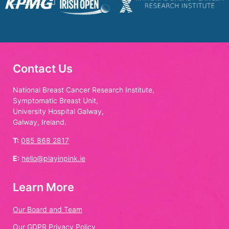
Contact Us
National Breast Cancer Research Institute,
Symptomatic Breast Unit,
University Hospital Galway,
Galway, Ireland.
T:
085 868 2817
E:
hello@playinpink.ie
Learn More
Our Board and Team
Our GDPR Privacy Policy