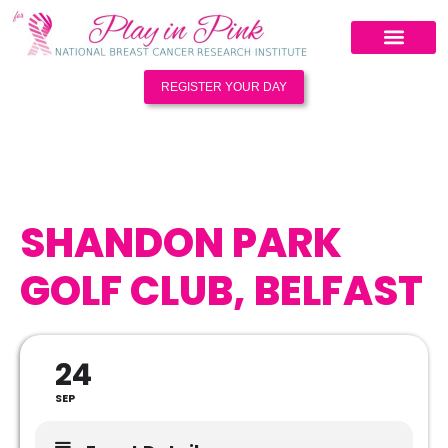
REGISTER YOUR DAY
SHANDON PARK
GOLF CLUB, BELFAST
24
SEP