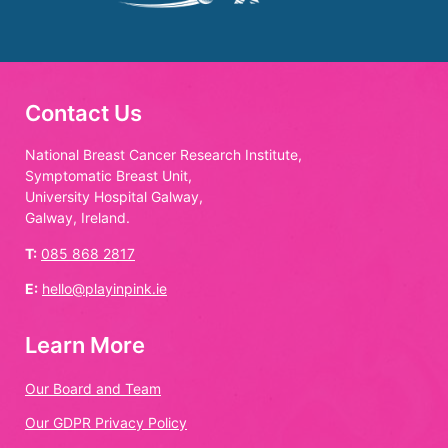
Contact Us
National Breast Cancer Research Institute,
Symptomatic Breast Unit,
University Hospital Galway,
Galway, Ireland.
T:
085 868 2817
E:
hello@playinpink.ie
Learn More
Our Board and Team
Our GDPR Privacy Policy