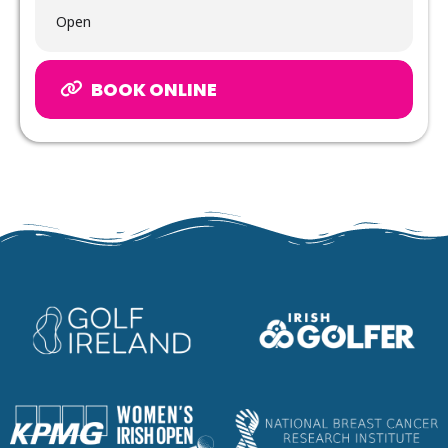
Open
BOOK ONLINE