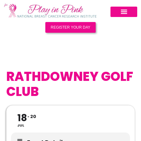
REGISTER YOUR DAY
RATHDOWNEY GOLF
CLUB
18
20
JUL