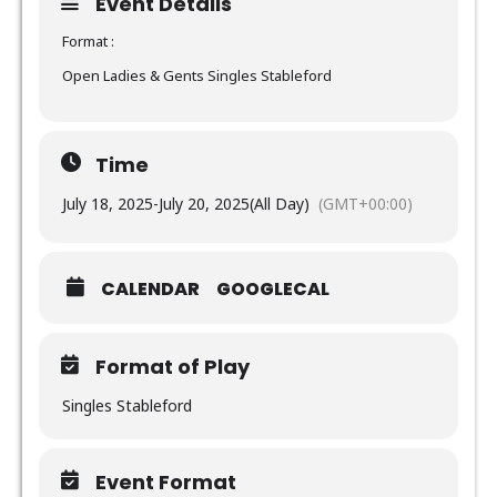
Event Details
Format :
Open Ladies & Gents Singles Stableford
Time
July 18, 2025
-
July 20, 2025
(All Day)
(GMT+00:00)
CALENDAR
GOOGLECAL
Format of Play
Singles Stableford
Event Format