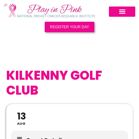
REGISTER YOUR DAY
KILKENNY GOLF
CLUB
13
AUG