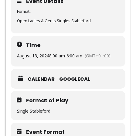
Event Details
Format :
Open Ladies & Gents Singles Stableford
Time
August 13, 2024
8:00 am
-
6:00 am
(GMT+01:00)
CALENDAR
GOOGLECAL
Format of Play
Single Stableford
Event Format