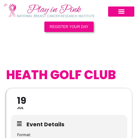
REGISTER YOUR DAY
HEATH GOLF CLUB
19
JUL
Event Details
Format: