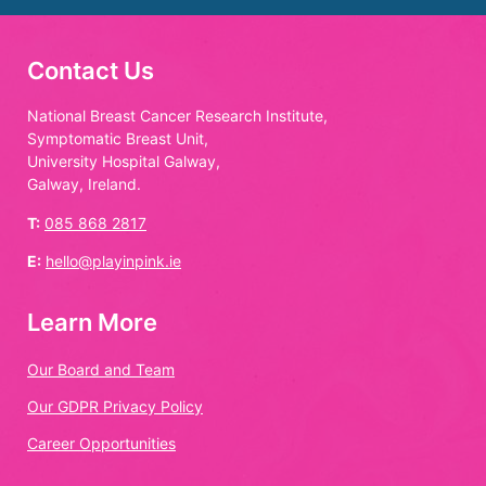
Contact Us
National Breast Cancer Research Institute,
Symptomatic Breast Unit,
University Hospital Galway,
Galway, Ireland.
T:
085 868 2817
E:
hello@playinpink.ie
Learn More
Our Board and Team
Our GDPR Privacy Policy
Career Opportunities