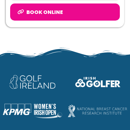
BOOK ONLINE