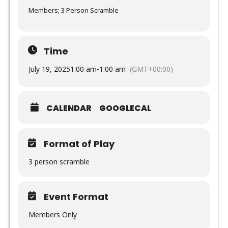
Members; 3 Person Scramble
Time
July 19, 2025
1:00 am
-
1:00 am
(GMT+00:00)
CALENDAR
GOOGLECAL
Format of Play
3 person scramble
Event Format
Members Only