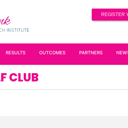
REGISTER 
RESULTS
OUTCOMES
PARTNERS
NEW
F CLUB