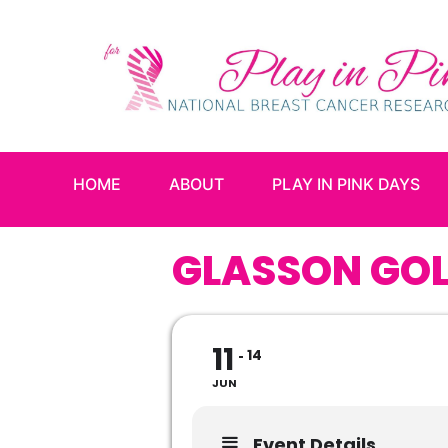
HOME
ABOUT
PLAY IN PINK DAYS
GLASSON GOL
11
14
JUN
Event Details