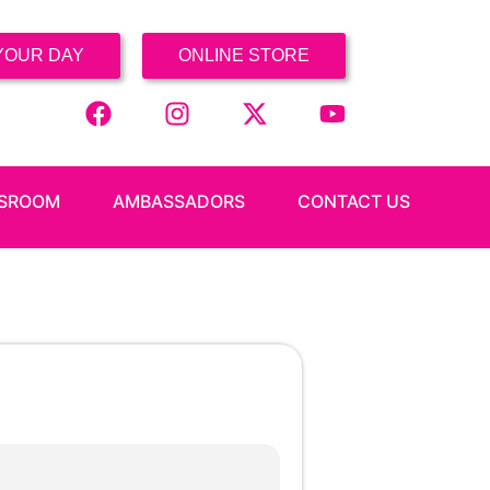
YOUR DAY
ONLINE STORE
SROOM
AMBASSADORS
CONTACT US