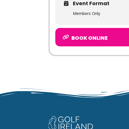
Event Format
Members Only
BOOK ONLINE