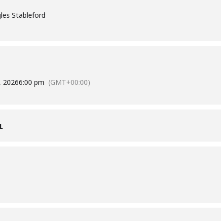
les Stableford
, 2026
6:00 pm
(GMT+00:00)
L