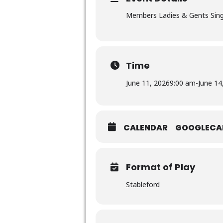
Members Ladies & Gents Sing
Time
June 11, 2026
9:00 am
-
June 14
CALENDAR
GOOGLECA
Format of Play
Stableford