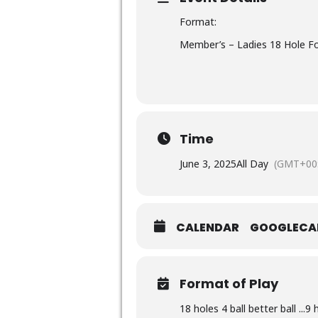
Format:
Member’s – Ladies 18 Hole Fou
Time
June 3, 2025
All Day
(GMT+00:
CALENDAR
GOOGLECA
Format of Play
18 holes 4 ball better ball ...9