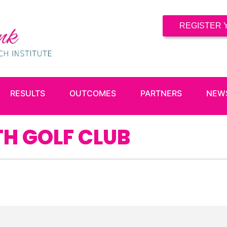
REGISTER 
RESULTS
OUTCOMES
PARTNERS
NEW
H GOLF CLUB