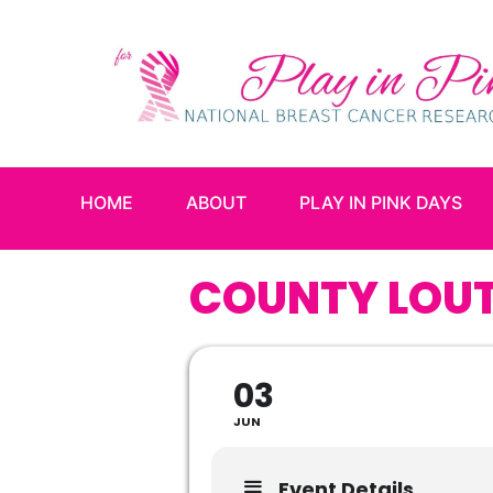
HOME
ABOUT
PLAY IN PINK DAYS
COUNTY LOUT
03
JUN
Event Details