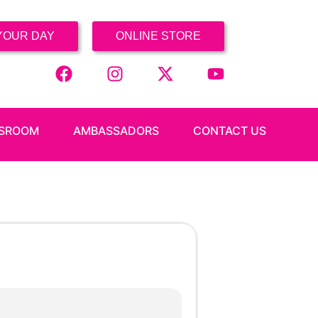
YOUR DAY
ONLINE STORE
SROOM
AMBASSADORS
CONTACT US