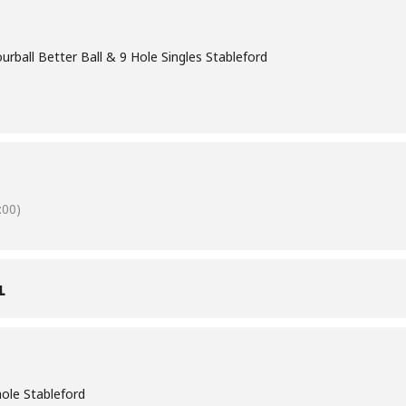
rball Better Ball & 9 Hole Singles Stableford
00)
L
 hole Stableford