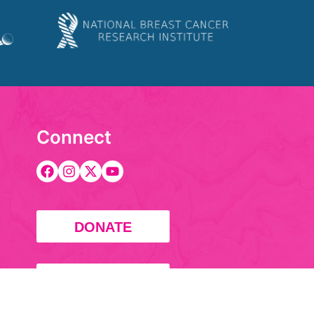
Connect
DONATE
FUNDRAISE