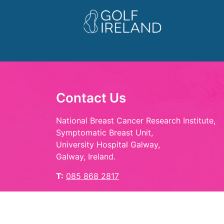
Contact Us
National Breast Cancer Research Institute,
Symptomatic Breast Unit,
University Hospital Galway,
Galway, Ireland.
T:
085 868 2817
E:
hello@playinpink.ie