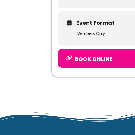
Event Format
Members Only
BOOK ONLINE