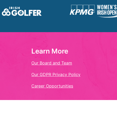
Learn More
Our Board and Team
Our GDPR Privacy Policy
Career Opportunities