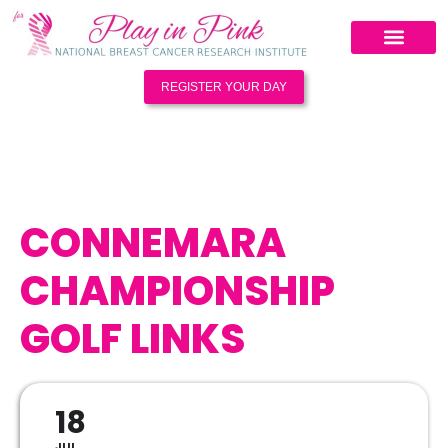
REGISTER YOUR DAY
CONNEMARA
CHAMPIONSHIP
GOLF LINKS
18
JUL