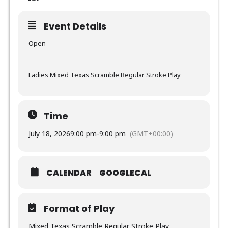
Event Details
Open
Ladies Mixed Texas Scramble Regular Stroke Play
Time
July 18, 2026
9:00 pm
-
9:00 pm
(GMT+00:00)
CALENDAR
GOOGLECAL
Format of Play
Mixed Texas Scramble Regular Stroke Play