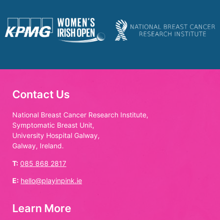
Contact Us
National Breast Cancer Research Institute,
Symptomatic Breast Unit,
University Hospital Galway,
Galway, Ireland.
T:
085 868 2817
E:
hello@playinpink.ie
Learn More