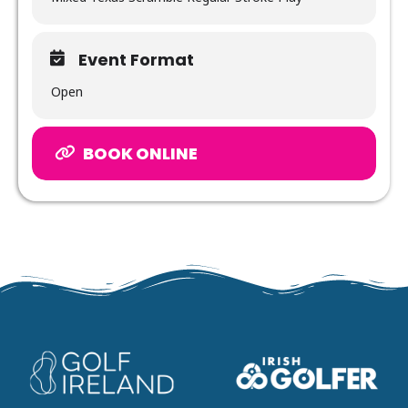
Event Format
Open
BOOK ONLINE