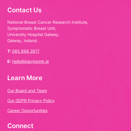
Contact Us
National Breast Cancer Research Institute,
Symptomatic Breast Unit,
University Hospital Galway,
Galway, Ireland.
T:
085 868 2817
E:
hello@playinpink.ie
Learn More
Our Board and Team
Our GDPR Privacy Policy
Career Opportunities
Connect