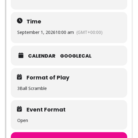
Time
September 1, 2026
10:00 am
(GMT+00:00)
CALENDAR
GOOGLECAL
Format of Play
3Ball Scramble
Event Format
Open