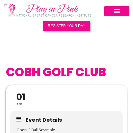
REGISTER YOUR DAY
COBH GOLF CLUB
01
SEP
Event Details
Open 3 Ball Scramble