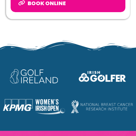
BOOK ONLINE