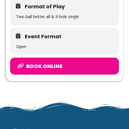
Format of Play
Two ball better all & 9 hole single
Event Format
Open
BOOK ONLINE