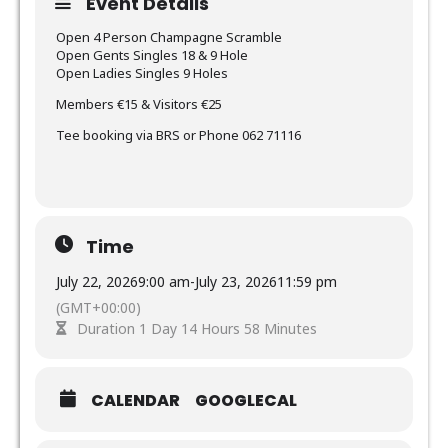
Event Details
Open 4 Person Champagne Scramble
Open Gents Singles 18 & 9 Hole
Open Ladies Singles 9 Holes
Members €15 & Visitors €25
Tee booking via BRS or Phone 062 71116
Time
July 22, 2026
9:00 am
-
July 23, 2026
11:59 pm
(GMT+00:00)
Duration 1 Day 14 Hours 58 Minutes
CALENDAR
GOOGLECAL