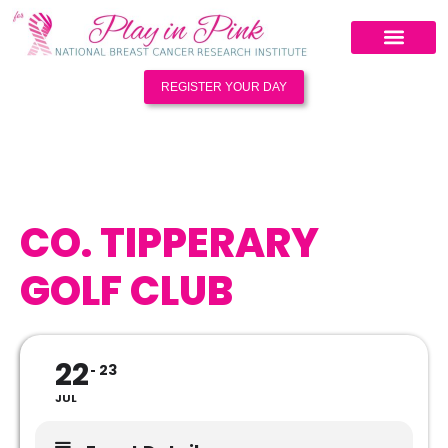
REGISTER YOUR DAY
CO. TIPPERARY
GOLF CLUB
22
23
JUL