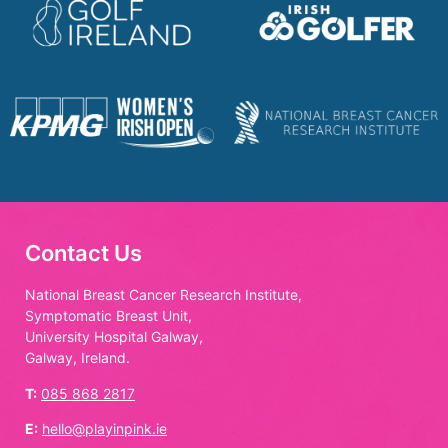
Contact Us
National Breast Cancer Research Institute,
Symptomatic Breast Unit,
University Hospital Galway,
Galway, Ireland.
T:
085 868 2817
E:
hello@playinpink.ie