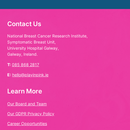
Contact Us
National Breast Cancer Research Institute,
Symptomatic Breast Unit,
University Hospital Galway,
Galway, Ireland.
T:
085 868 2817
E:
hello@playinpink.ie
Learn More
Our Board and Team
Our GDPR Privacy Policy
Career Opportunities