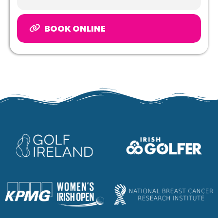
BOOK ONLINE