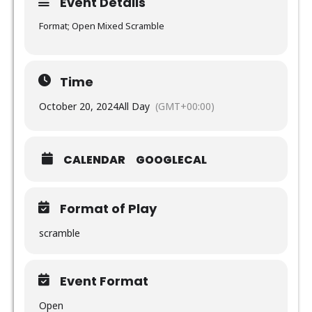
Event Details
Format; Open Mixed Scramble
Time
October 20, 2024
All Day
(GMT+00:00)
CALENDAR
GOOGLECAL
Format of Play
scramble
Event Format
Open