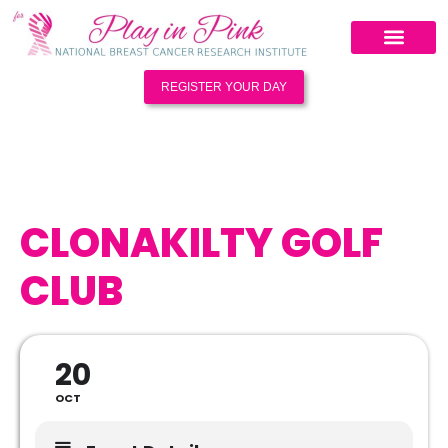
REGISTER YOUR DAY
CLONAKILTY GOLF
CLUB
20
OCT