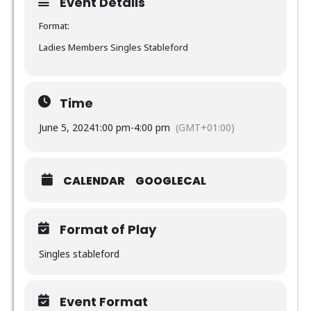
Event Details
Format:
Ladies Members Singles Stableford
Time
June 5, 2024
1:00 pm
-
4:00 pm
(GMT+01:00)
CALENDAR
GOOGLECAL
Format of Play
Singles stableford
Event Format