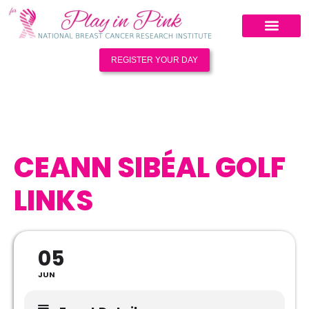
REGISTER YOUR DAY
CEANN SIBÉAL GOLF
LINKS
05
JUN