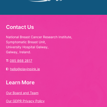
Contact Us
National Breast Cancer Research Institute,
Symptomatic Breast Unit,
University Hospital Galway,
Galway, Ireland.
T:
085 868 2817
E:
hello@playinpink.ie
Learn More
Our Board and Team
Our GDPR Privacy Policy