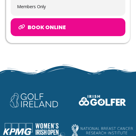
Members Only
BOOK ONLINE