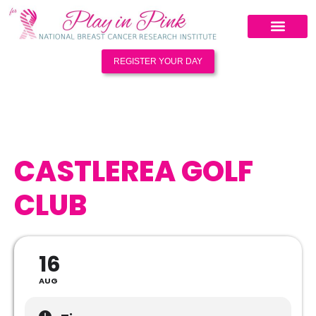
REGISTER YOUR DAY
CASTLEREA GOLF
CLUB
16
AUG