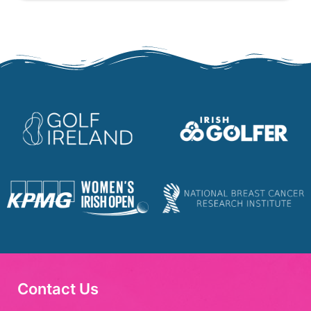
Contact Us