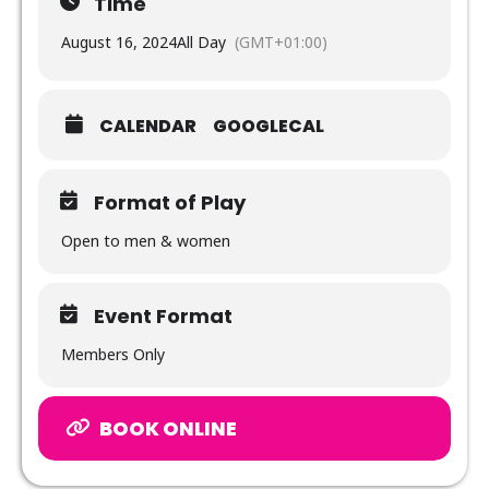
Time
August 16, 2024
All Day
(GMT+01:00)
CALENDAR
GOOGLECAL
Format of Play
Open to men & women
Event Format
Members Only
BOOK ONLINE