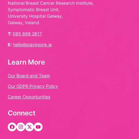
National Breast Cancer Research Institute,
Symptomatic Breast Unit,
University Hospital Galway,
Galway, Ireland.
T:
085 868 2817
E:
hello@playinpink.ie
Learn More
Our Board and Team
Our GDPR Privacy Policy
Career Opportunities
Connect