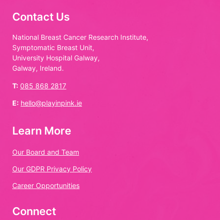
Contact Us
National Breast Cancer Research Institute,
Symptomatic Breast Unit,
University Hospital Galway,
Galway, Ireland.
T:
085 868 2817
E:
hello@playinpink.ie
Learn More
Our Board and Team
Our GDPR Privacy Policy
Career Opportunities
Connect