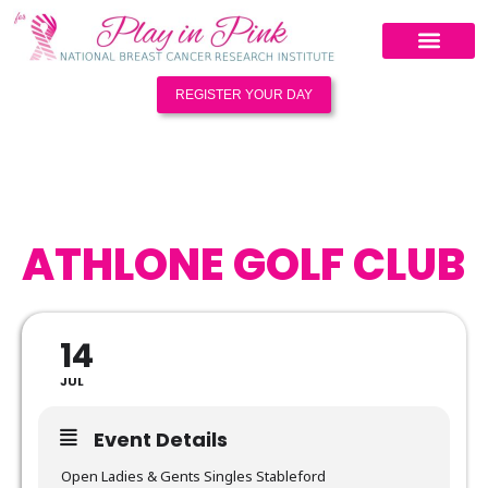
REGISTER YOUR DAY
ATHLONE GOLF CLUB
14
JUL
Event Details
Open Ladies & Gents Singles Stableford