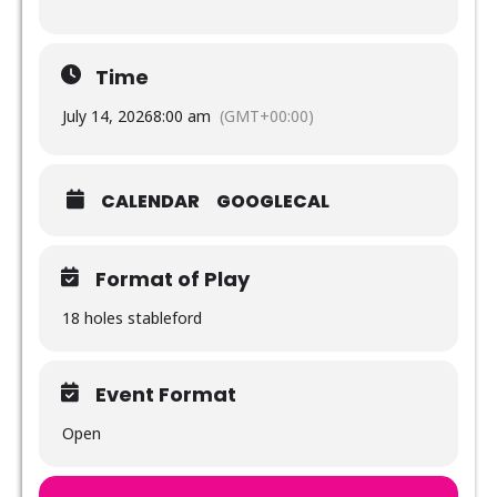
Time
July 14, 2026
8:00 am
(GMT+00:00)
CALENDAR
GOOGLECAL
Format of Play
18 holes stableford
Event Format
Open