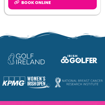
BOOK ONLINE