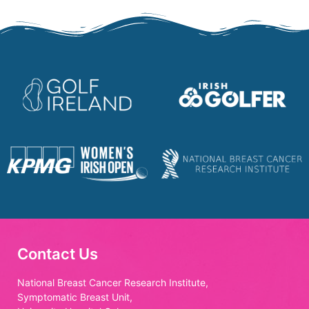
Contact Us
National Breast Cancer Research Institute,
Symptomatic Breast Unit,