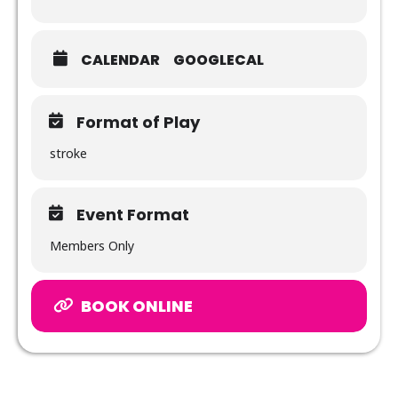
CALENDAR
GOOGLECAL
Format of Play
stroke
Event Format
Members Only
BOOK ONLINE