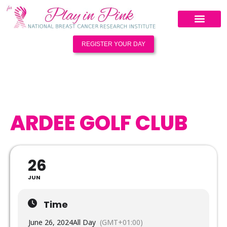
REGISTER YOUR DAY
ARDEE GOLF CLUB
26
JUN
Time
June 26, 2024
All Day
(GMT+01:00)