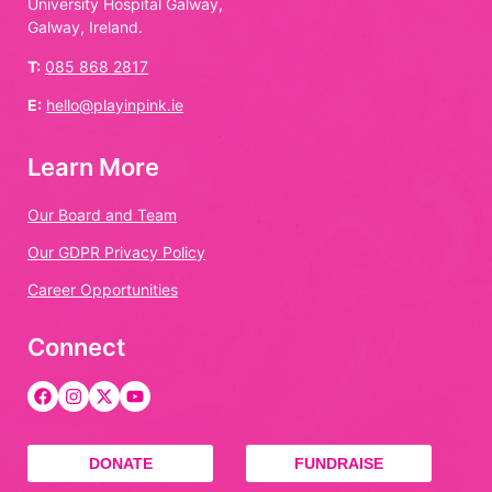
University Hospital Galway,
Galway, Ireland.
T:
085 868 2817
E:
hello@playinpink.ie
Learn More
Our Board and Team
Our GDPR Privacy Policy
Career Opportunities
Connect
DONATE
FUNDRAISE