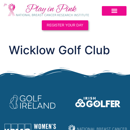
REGISTER YOUR DAY
Wicklow Golf Club