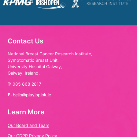
Contact Us
National Breast Cancer Research Institute,
Symptomatic Breast Unit,
University Hospital Galway,
Galway, Ireland.
T:
085 868 2817
E:
hello@playinpink.ie
Learn More
Our Board and Team
Our GDPR Privacy Policy