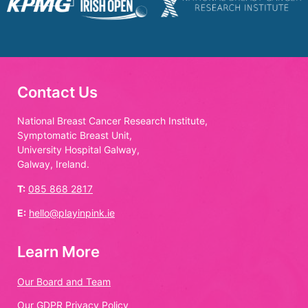
Contact Us
National Breast Cancer Research Institute,
Symptomatic Breast Unit,
University Hospital Galway,
Galway, Ireland.
T:
085 868 2817
E:
hello@playinpink.ie
Learn More
Our Board and Team
Our GDPR Privacy Policy