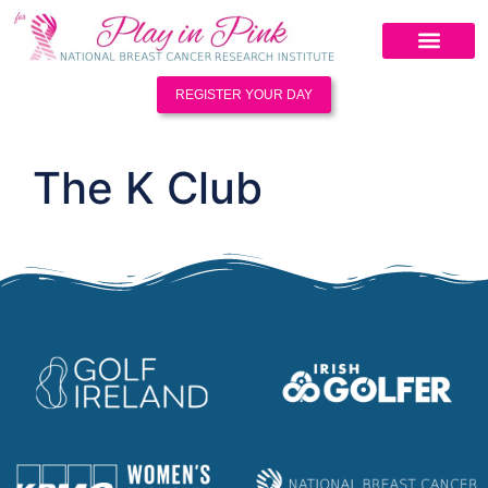
REGISTER YOUR DAY
The K Club