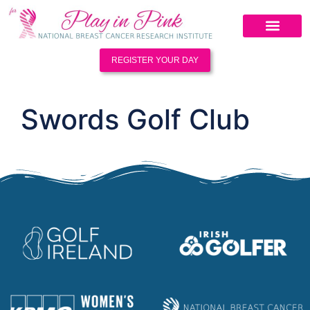
REGISTER YOUR DAY
Swords Golf Club