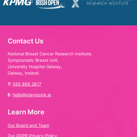
Contact Us
National Breast Cancer Research Institute,
Symptomatic Breast Unit,
University Hospital Galway,
Galway, Ireland.
T:
085 868 2817
E:
hello@playinpink.ie
Learn More
Our Board and Team
Our GDPR Privacy Policy