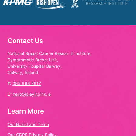
Contact Us
National Breast Cancer Research Institute,
Symptomatic Breast Unit,
University Hospital Galway,
Galway, Ireland.
T:
085 868 2817
E:
hello@playinpink.ie
Learn More
Our Board and Team
Our GDPR Privacy Policy