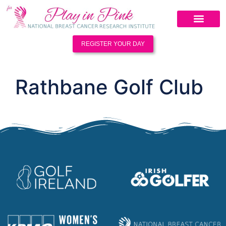
REGISTER YOUR DAY
Rathbane Golf Club