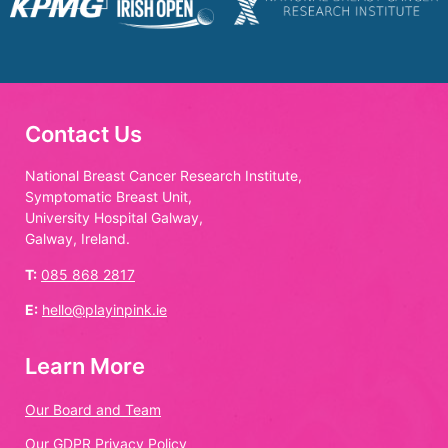
Contact Us
National Breast Cancer Research Institute,
Symptomatic Breast Unit,
University Hospital Galway,
Galway, Ireland.
T:
085 868 2817
E:
hello@playinpink.ie
Learn More
Our Board and Team
Our GDPR Privacy Policy