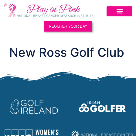
REGISTER YOUR DAY
New Ross Golf Club