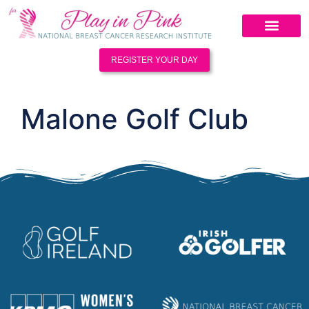
REGISTER YOUR DAY
Malone Golf Club