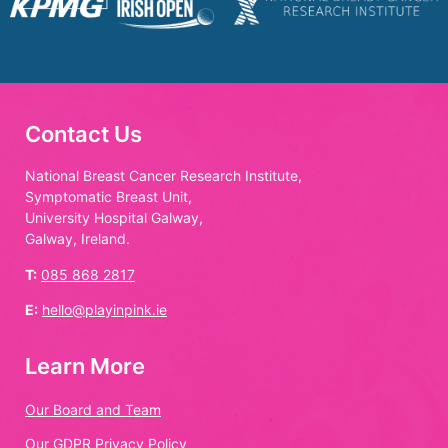
Contact Us
National Breast Cancer Research Institute,
Symptomatic Breast Unit,
University Hospital Galway,
Galway, Ireland.
T:
085 868 2817
E:
hello@playinpink.ie
Learn More
Our Board and Team
Our GDPR Privacy Policy