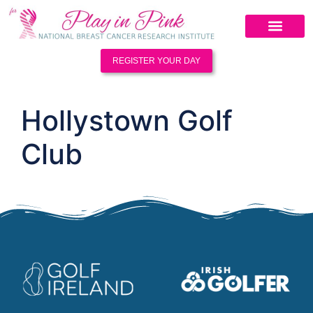
REGISTER YOUR DAY
Hollystown Golf
Club