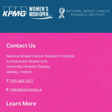
Contact Us
National Breast Cancer Research Institute,
Symptomatic Breast Unit,
University Hospital Galway,
Galway, Ireland.
T:
085 868 2817
E:
hello@playinpink.ie
Learn More