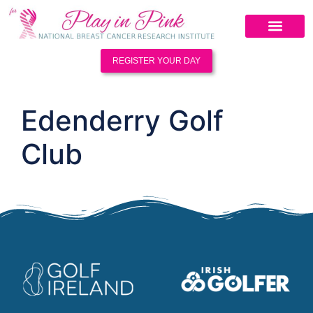
REGISTER YOUR DAY
Edenderry Golf
Club