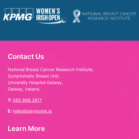
Contact Us
National Breast Cancer Research Institute,
Symptomatic Breast Unit,
University Hospital Galway,
Galway, Ireland.
T:
085 868 2817
E:
hello@playinpink.ie
Learn More