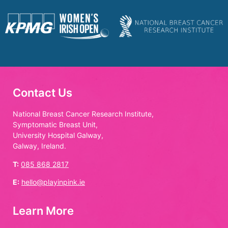
Contact Us
National Breast Cancer Research Institute,
Symptomatic Breast Unit,
University Hospital Galway,
Galway, Ireland.
T:
085 868 2817
E:
hello@playinpink.ie
Learn More