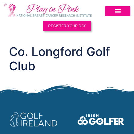
REGISTER YOUR DAY
Co. Longford Golf
Club