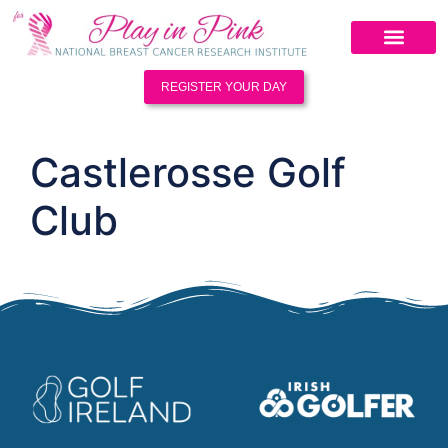
REGISTER YOUR DAY
Castlerosse Golf
Club