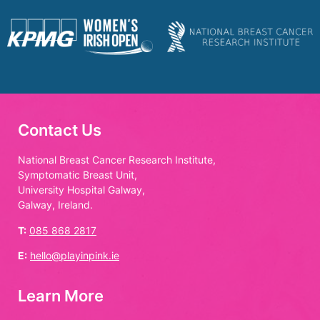
Contact Us
National Breast Cancer Research Institute,
Symptomatic Breast Unit,
University Hospital Galway,
Galway, Ireland.
T:
085 868 2817
E:
hello@playinpink.ie
Learn More