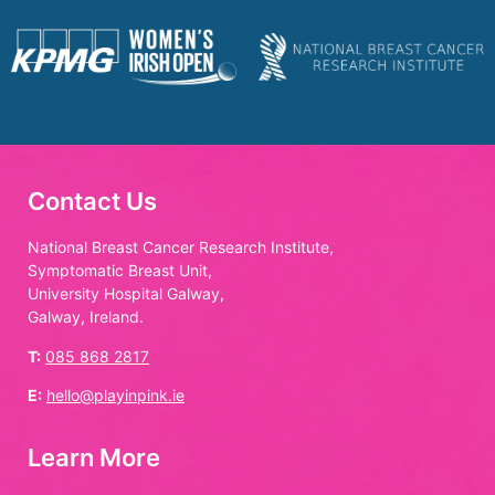
Contact Us
National Breast Cancer Research Institute,
Symptomatic Breast Unit,
University Hospital Galway,
Galway, Ireland.
T:
085 868 2817
E:
hello@playinpink.ie
Learn More