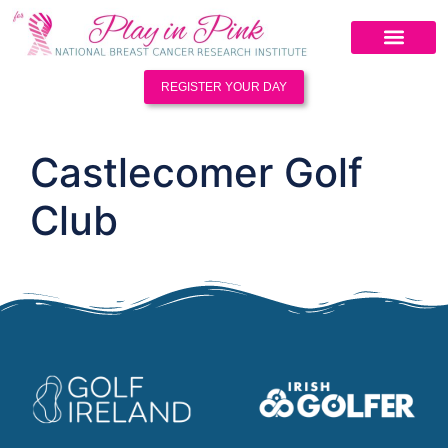
REGISTER YOUR DAY
Castlecomer Golf
Club