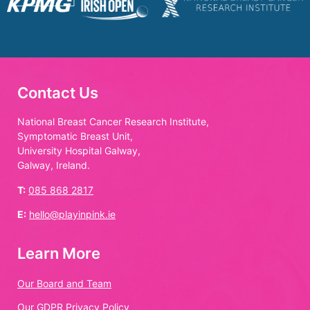
Contact Us
National Breast Cancer Research Institute,
Symptomatic Breast Unit,
University Hospital Galway,
Galway, Ireland.
T:
085 868 2817
E:
hello@playinpink.ie
Learn More
Our Board and Team
Our GDPR Privacy Policy