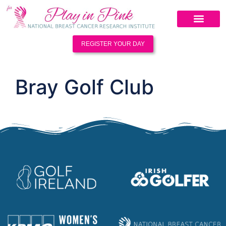
REGISTER YOUR DAY
Bray Golf Club