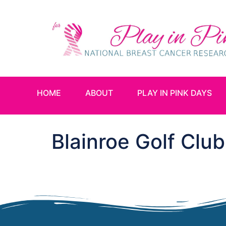
HOME
ABOUT
PLAY IN PINK DAYS
Blainroe Golf Club