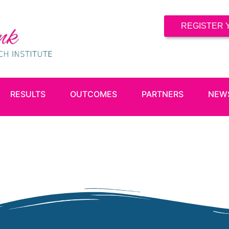
REGISTER 
RESULTS
OUTCOMES
PARTNERS
NEW