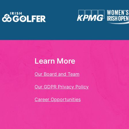
Learn More
Our Board and Team
Our GDPR Privacy Policy
Career Opportunities