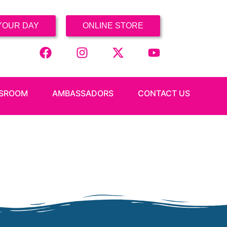
YOUR DAY
ONLINE STORE
SROOM
AMBASSADORS
CONTACT US