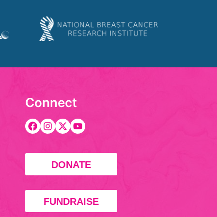
Connect
DONATE
FUNDRAISE