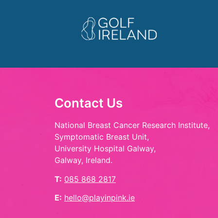
Contact Us
National Breast Cancer Research Institute,
Symptomatic Breast Unit,
University Hospital Galway,
Galway, Ireland.
T:
085 868 2817
E:
hello@playinpink.ie