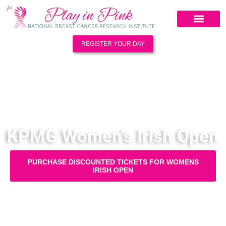
REGISTER YOUR DAY
KPMG Women’s Irish Open
PURCHASE DISCOUNTED TICKETS FOR WOMENS
IRISH OPEN