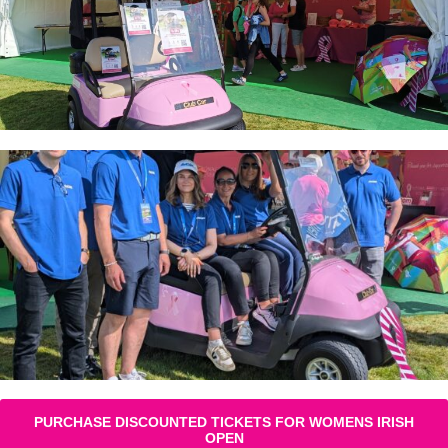
PURCHASE DISCOUNTED TICKETS FOR WOMENS IRISH
OPEN