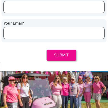
Your Email
*