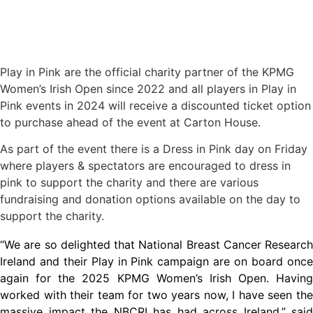
Play in Pink are the official charity partner of the KPMG
Women’s Irish Open since 2022 and all players in Play in
Pink events in 2024 will receive a discounted ticket option
to purchase ahead of the event at Carton House.
As part of the event there is a Dress in Pink day on Friday
where players & spectators are encouraged to dress in
pink to support the charity and there are various
fundraising and donation options available on the day to
support the charity.
“We are so delighted that National Breast Cancer Research
Ireland and their Play in Pink campaign are on board once
again for the 2025 KPMG Women’s Irish Open. Having
worked with their team for two years now, I have seen the
massive impact the NBCRI has had across Ireland,” said