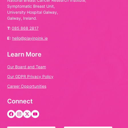
National Breast Cancer Research Institute,
Symptomatic Breast Unit,
University Hospital Galway,
Galway, Ireland.
T:
085 868 2817
E:
hello@playinpink.ie
Learn More
Our Board and Team
Our GDPR Privacy Policy
Career Opportunities
Connect