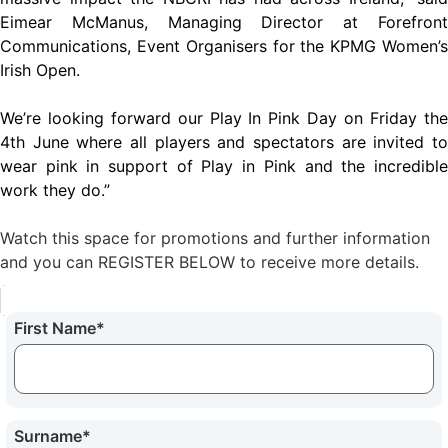
Eimear McManus, Managing Director at Forefront
Communications, Event Organisers for the KPMG Women’s
Irish Open.
We’re looking forward our Play In Pink Day on Friday the
4th June where all players and spectators are invited to
wear pink in support of Play in Pink and the incredible
work they do.”
Watch this space for promotions and further information
and you can REGISTER BELOW to receive more details.
First Name
*
Surname
*