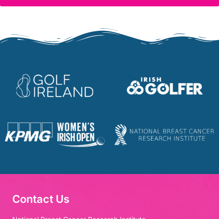
Contact Us